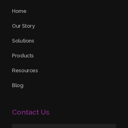
Home
Our Story
Solutions
Products
Resources
Blog
Contact Us