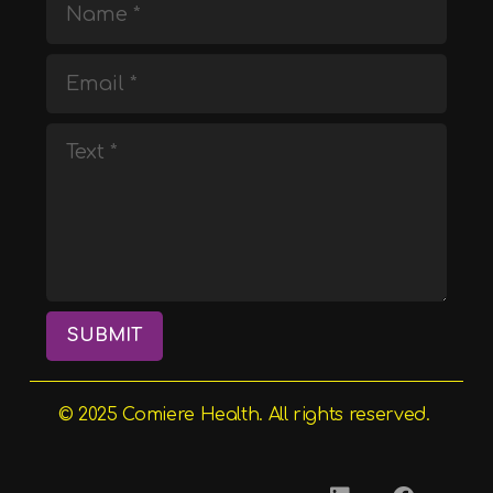
SUBMIT
© 2025
Comiere
Health. All rights reserved.