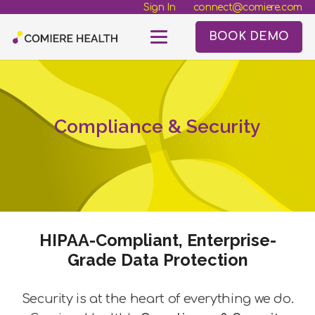
Sign In
connect@comiere.com
BOOK DEMO
Compliance & Security
HIPAA-Compliant, Enterprise-
Grade Data Protection
Security is at the heart of everything we do.