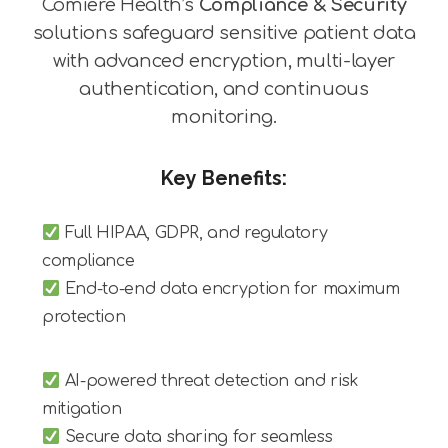
Comiere Health’s
Compliance & Security
solutions safeguard sensitive patient data
with advanced encryption, multi-layer
authentication, and continuous
monitoring.
Key Benefits:
Full HIPAA, GDPR, and regulatory
compliance
End-to-end data encryption for maximum
protection
AI-powered threat detection and risk
mitigation
Secure data sharing for seamless