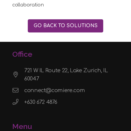
collaboration
GO BACK TO SOLUTIONS
Office
721 W IL Route 22, Lake Zurich, IL
60047
connect@comiere.com
+630 672 4876
Menu