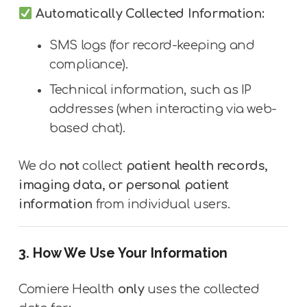
Automatically Collected Information:
SMS logs (for record-keeping and
compliance).
Technical information, such as IP
addresses (when interacting via web-
based chat).
We do
not
collect
patient health records,
imaging data, or personal patient
information
from individual users.
3. How We Use Your Information
Comiere Health
only
uses the collected