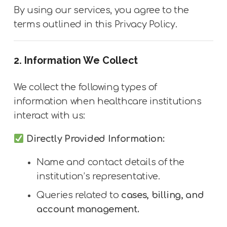
By using our services, you agree to the
terms outlined in this Privacy Policy.
2. Information We Collect
We collect the following types of
information when healthcare institutions
interact with us:
Directly Provided Information:
Name and contact details of the
institution’s representative.
Queries related to
cases, billing, and
account management.