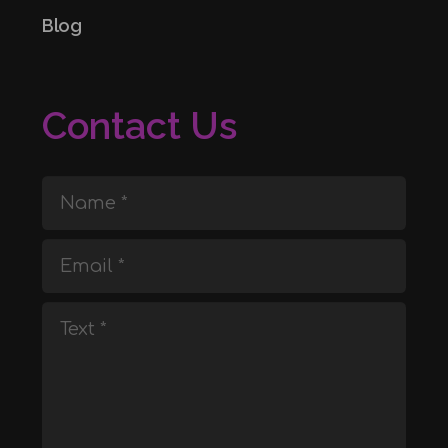
Blog
Contact Us