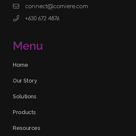
connect@comiere.com
+630 672 4876
Menu
Home
Our Story
Solutions
Products
Resources