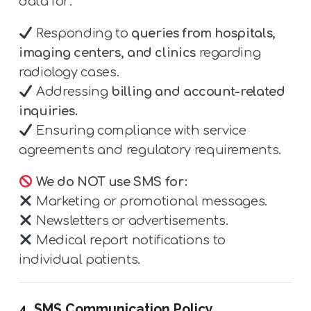
data for:
Responding to
queries from hospitals,
imaging centers, and clinics
regarding
radiology cases.
Addressing
billing and account-related
inquiries.
Ensuring compliance with service
agreements and regulatory requirements.
We do NOT use SMS for:
Marketing or promotional messages.
Newsletters or advertisements.
Medical report notifications to
individual patients.
4. SMS Communication Policy