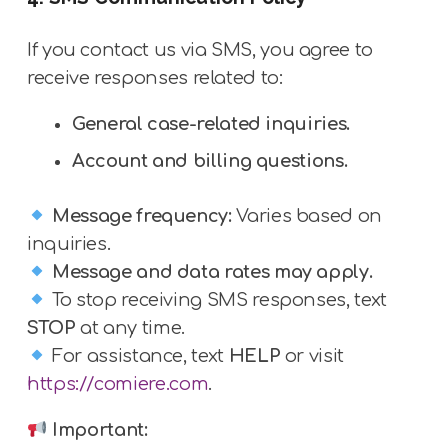
If you contact us via SMS, you agree to
receive responses related to:
General case-related inquiries.
Account and billing questions.
Message frequency:
Varies based on
inquiries.
Message and data rates may apply.
To stop receiving SMS responses, text
STOP
at any time.
For assistance, text
HELP
or visit
https://comiere.com
.
Important: