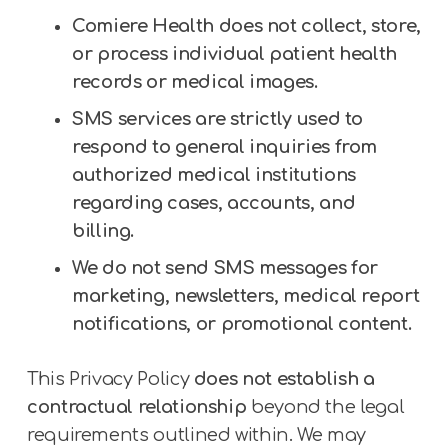
Comiere Health does not collect, store,
or process individual patient health
records or medical images.
SMS services are strictly used to
respond to general inquiries from
authorized medical institutions
regarding cases, accounts, and
billing.
We do not send SMS messages for
marketing, newsletters, medical report
notifications, or promotional content.
This Privacy Policy
does not establish a
contractual relationship
beyond the legal
requirements outlined within. We may