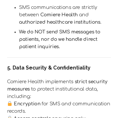
SMS communications are strictly
between
Comiere Health
and
authorized healthcare institutions
.
We do NOT send SMS messages to
patients, nor do we handle direct
patient inquiries.
5. Data Security & Confidentiality
Comiere Health implements
strict security
measures
to protect institutional data,
including:
Encryption
for SMS and communication
records.