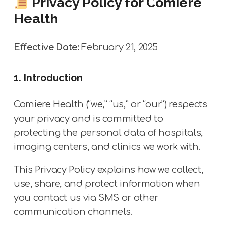
Privacy Policy for Comiere
Health
Effective Date:
February 21, 2025
1. Introduction
Comiere Health (“we,” “us,” or “our”) respects
your privacy and is committed to
protecting the personal data of hospitals,
imaging centers, and clinics we work with.
This Privacy Policy explains how we collect,
use, share, and protect information when
you contact us via SMS or other
communication channels.