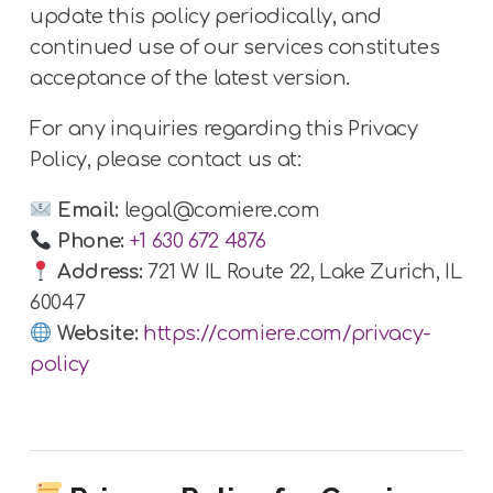
update this policy periodically, and
continued use of our services constitutes
acceptance of the latest version.
For any inquiries regarding this Privacy
Policy, please contact us at:
Email:
legal@comiere.com
Phone:
+1 630 672 4876
Address:
721 W IL Route 22, Lake Zurich, IL
60047
Website:
https://comiere.com/privacy-
policy