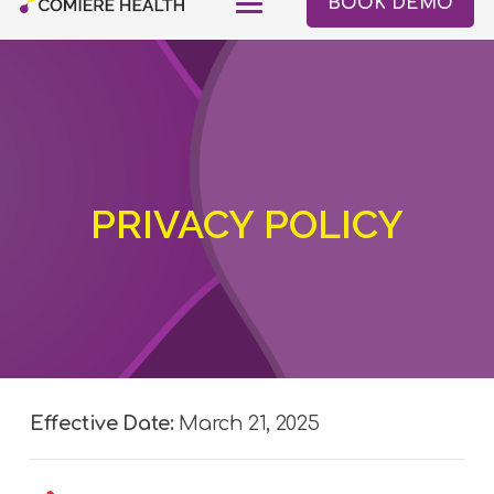
BOOK DEMO
PRIVACY POLICY
Effective Date:
March 21, 2025