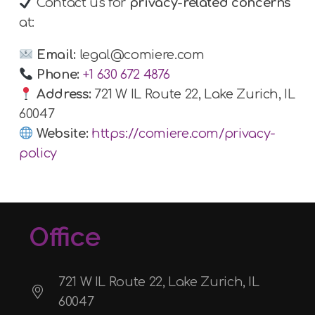
Contact us for
privacy-related concerns
at:
Email:
legal@comiere.com
Phone:
+1 630 672 4876
Address:
721 W IL Route 22, Lake Zurich, IL
60047
Website:
https://comiere.com/privacy-
policy
Office
721 W IL Route 22, Lake Zurich, IL
60047