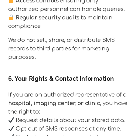
Access controls
ensuring only
authorized personnel can handle queries.
Regular security audits
to maintain
compliance.
We do
not
sell, share, or distribute SMS
records to third parties for marketing
purposes.
6. Your Rights & Contact Information
If you are an authorized representative of a
hospital, imaging center, or clinic
, you have
the right to:
Request details about your stored data.
Opt out of SMS responses at any time.