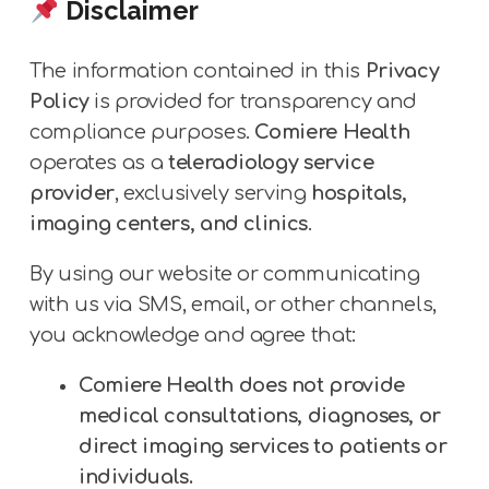
Disclaimer
The information contained in this
Privacy
Policy
is provided for transparency and
compliance purposes.
Comiere Health
operates as a
teleradiology service
provider
, exclusively serving
hospitals,
imaging centers, and clinics
.
By using our website or communicating
with us via SMS, email, or other channels,
you acknowledge and agree that:
Comiere Health does not provide
medical consultations, diagnoses, or
direct imaging services to patients or
individuals.