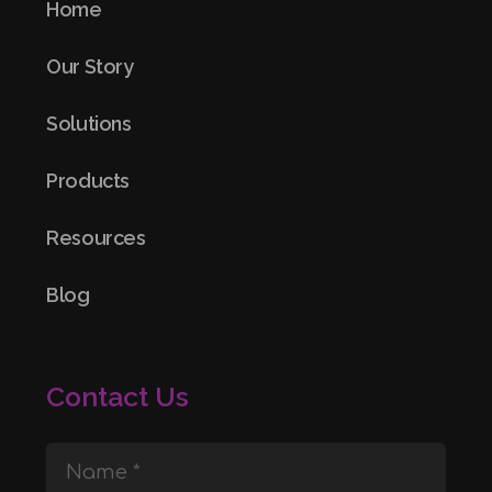
Home
Our Story
Solutions
Products
Resources
Blog
Contact Us