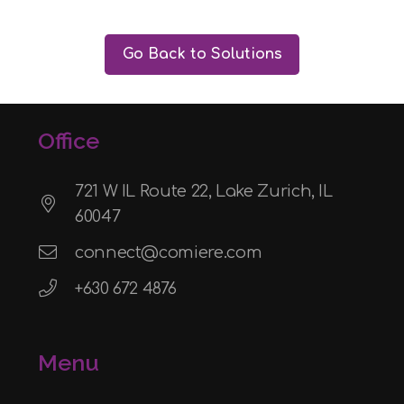
Go Back to Solutions
Office
721 W IL Route 22, Lake Zurich, IL
60047
connect@comiere.com
+630 672 4876
Menu