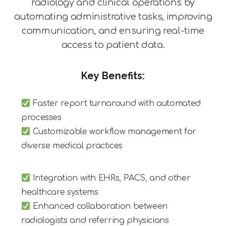
radiology and clinical operations by
automating administrative tasks, improving
communication, and ensuring real-time
access to patient data.
Key Benefits:
Faster report turnaround with automated
processes
Customizable workflow management for
diverse medical practices
Integration with EHRs, PACS, and other
healthcare systems
Enhanced collaboration between
radiologists and referring physicians