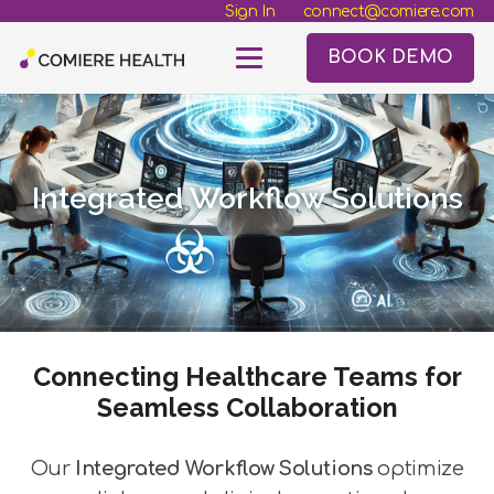
Sign In
connect@comiere.com
BOOK DEMO
Integrated Workflow Solutions
Connecting Healthcare Teams for
Seamless Collaboration
Our
Integrated Workflow Solutions
optimize