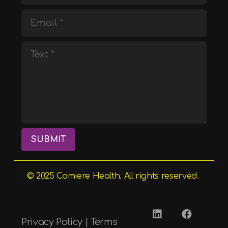
SUBMIT
© 2025
Comiere
Health. All rights reserved.
Privacy Policy
|
Terms